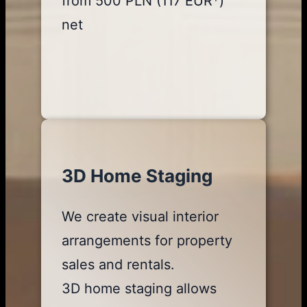
from 500 PLN (117 EUR*)
net
3D Home Staging
We create visual interior
arrangements for property
sales and rentals.
3D home staging allows