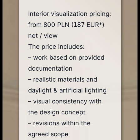
Interior visualization pricing:
from 800 PLN (
187
EUR*)
net / view
The price includes:
– work based on provided
documentation
– realistic materials and
daylight & artificial lighting
– visual consistency with
the design concept
– revisions within the
agreed scope