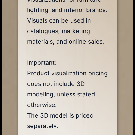
lighting, and interior brands.
Visuals can be used in
catalogues, marketing
materials, and online sales.
Important:
Product visualization pricing
does not include 3D
modeling, unless stated
otherwise.
The 3D model is priced
separately.