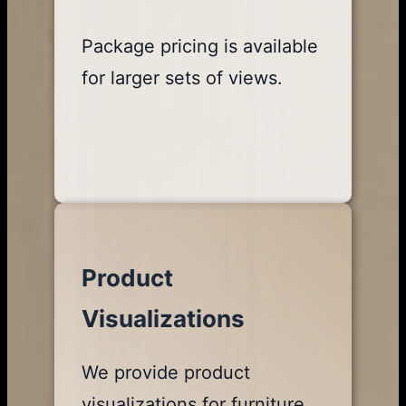
Package pricing is available
for larger sets of views.
Product
Visualizations
We provide product
visualizations for furniture,