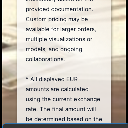
provided documentation.
Custom pricing may be
available for larger orders,
multiple visualizations or
models, and ongoing
collaborations.
* All displayed EUR
amounts are calculated
using the current exchange
rate. The final amount will
be determined based on the