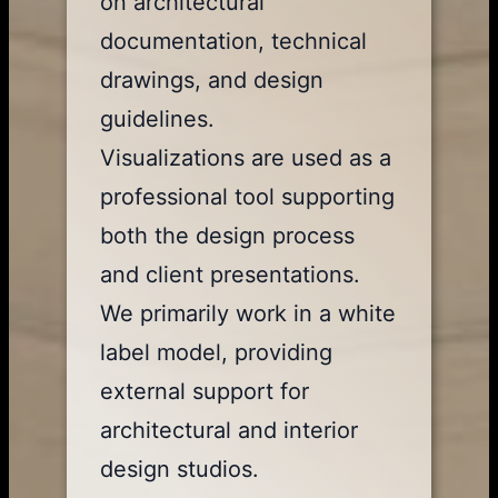
on architectural
documentation, technical
drawings, and design
guidelines.
Visualizations are used as a
professional tool supporting
both the design process
and client presentations.
We primarily work in a white
label model, providing
external support for
architectural and interior
design studios.