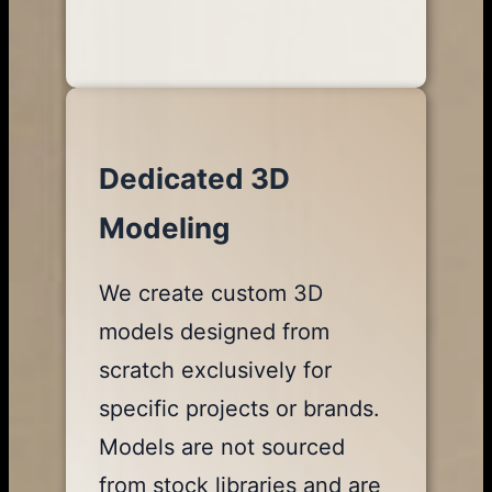
Dedicated 3D
Modeling
We create custom 3D
models designed from
scratch exclusively for
specific projects or brands.
Models are not sourced
from stock libraries and are