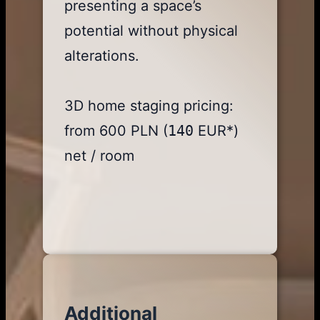
presenting a space’s
potential without physical
alterations.
3D home staging pricing:
from 600 PLN (
140
EUR*)
net / room
Additional