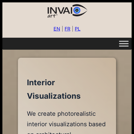
EN
|
FR
|
PL
Interior
Visualizations
We create photorealistic
interior visualizations based