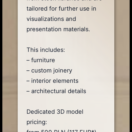
tailored for further use in
visualizations and
presentation materials.
This includes:
– furniture
– custom joinery
– interior elements
– architectural details
Dedicated 3D model
pricing: