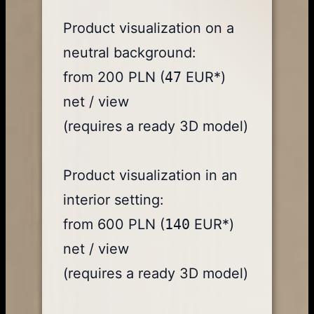
Product visualization on a
neutral background:
from 200 PLN (
47
EUR*)
net / view
(requires a ready 3D model)
Product visualization in an
interior setting:
from 600 PLN (
140
EUR*)
net / view
(requires a ready 3D model)