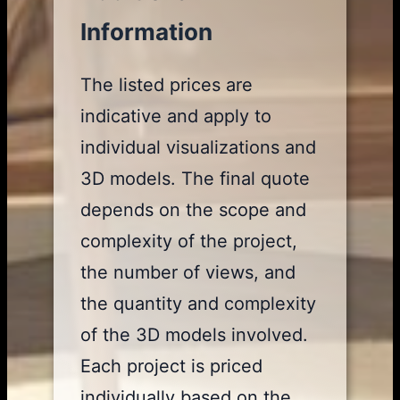
Information
The listed prices are
indicative and apply to
individual visualizations and
3D models. The final quote
depends on the scope and
complexity of the project,
the number of views, and
the quantity and complexity
of the 3D models involved.
Each project is priced
individually based on the